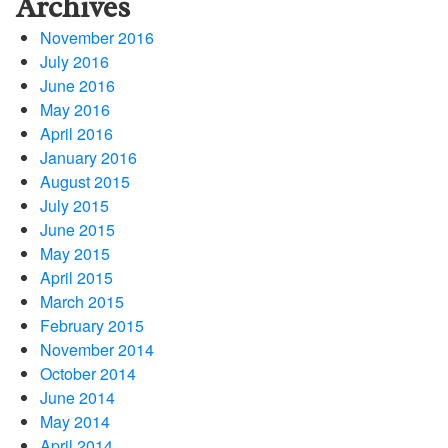
Archives
November 2016
July 2016
June 2016
May 2016
April 2016
January 2016
August 2015
July 2015
June 2015
May 2015
April 2015
March 2015
February 2015
November 2014
October 2014
June 2014
May 2014
April 2014