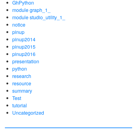
GhPython
module graph_1_
module studio_utility_1_
notice
pinup
pinup2014
pinup2015
pinup2016
presentation
python
research
resource
summary
Test
tutorial
Uncategorized