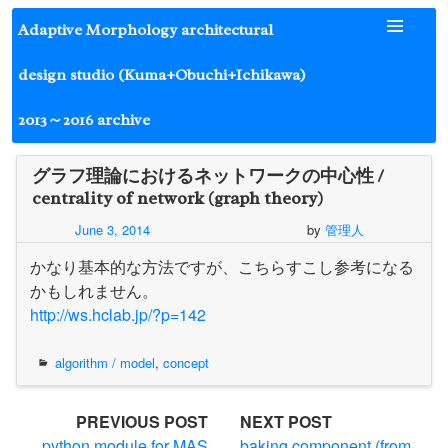
Skip
Adaptive Morphology architectural
to
content
design studio (Kuma+Obuchi+Ichikawa)
2013～2016 archive
グラフ理論におけるネットワークの中心性 /
centrality of network (graph theory)
June 3, 2014
by
管理人
かなり基本的な方法ですが、こちらすこし参考になる
かもしれません。
http://ws.hclab.jp/?p=142
algorithm / model
,
concept
Post
PREVIOUS POST
NEXT POST
python module for MAS
baking component (from