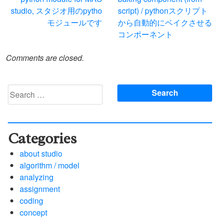
navigation
studio, スタジオ用のpytho
script) / pythonスクリプト
モジュールです
から自動的にベイクさせる
コンポーネント
Comments are closed.
Search
for:
Categories
about studio
algorithm / model
analyzing
assignment
coding
concept