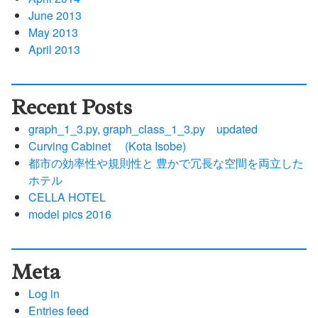
June 2013
May 2013
April 2013
Recent Posts
graph_1_3.py, graph_class_1_3.py updated
Curving Cabinet (Kota Isobe)
都市の効率性や規則性と 豊かで冗長な空間を両立した
ホテル
CELLA HOTEL
model pics 2016
Meta
Log in
Entries feed