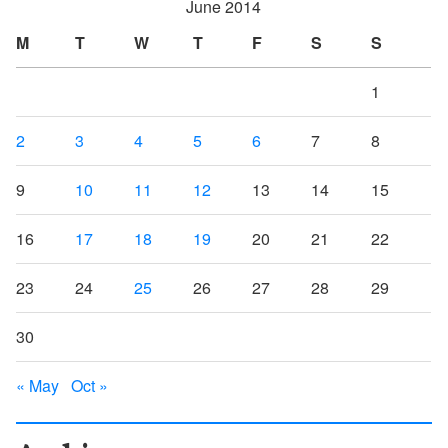
June 2014
M
T
W
T
F
S
S
1
2
3
4
5
6
7
8
9
10
11
12
13
14
15
16
17
18
19
20
21
22
23
24
25
26
27
28
29
30
« May
Oct »