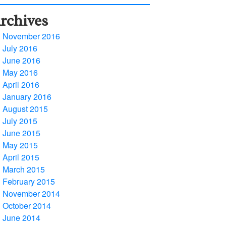
rchives
November 2016
July 2016
June 2016
May 2016
April 2016
January 2016
August 2015
July 2015
June 2015
May 2015
April 2015
March 2015
February 2015
November 2014
October 2014
June 2014