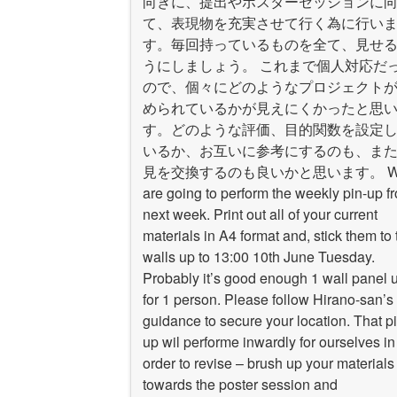
向きに、提出やポスターセッションに
て、表現物を充実させて行く為に行い
す。毎回持っているものを全て、見せ
うにしましょう。 これまで個人対応だ
ので、個々にどのようなプロジェクト
められているかが見えにくかったと思
す。どのような評価、目的関数を設定
いるか、お互いに参考にするのも、ま
見を交換するのも良いかと思います。 W
are going to perform the weekly pin-up f
next week. Print out all of your current
materials in A4 format and, stick them to 
walls up to 13:00 10th June Tuesday.
Probably it’s good enough 1 wall panel u
for 1 person. Please follow Hirano-san’s
guidance to secure your location. That pi
up wil performe inwardly for ourselves in
order to revise – brush up your materials
towards the poster session and