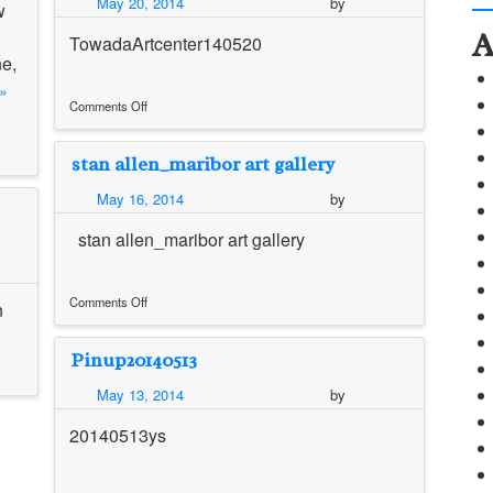
May 20, 2014
by
w
間
A
講
TowadaArtcenter140520
評
ne,
資
»
料
Comments Off
on
Alternative
stan allen_maribor art gallery
Solution
of
May 16, 2014
by
Towada
Artcenter_Mariko
stan allen_maribor art gallery
Mori
Comments Off
n
on
stan
Pinup20140513
allen_maribor
art
May 13, 2014
by
gallery
20140513ys