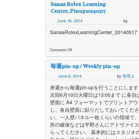
Sanaa Rolex Learning
up
6/17
Center_Pinup20140517
–
Diego
June 18, 2014
by
Iglesias
Gómez
SanaaRolexLearningCenter_20140517
Comments Off
on
Sanaa
毎週pin-up / Weekly pin-up
Rolex
Learning
June 6, 2014
by
管理人
Center_Pinup20140517
来週から毎週pin-upを行うことにしま
次回6月10日火曜日は13:00まで に各自
壁面に A4 フォーマットでプリントアウ
し、各自壁面に貼りだしておいてくだ
い。一人壁パネル一枚くらいの領域で
所の確保などは平野さんにアドヴァイ
らってください。 基本的にはスタジオ