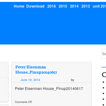
Home
Download
2016
2015
2014
2013
unit 20
Se
for
Peter Eisenman
House_Pinup20140617
C
June 19, 2014
by
Peter Eisenman House_Pinup20140617
Comments Off
on