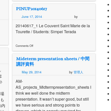
Peter
PINUP20140617
Eisenman
House_Pinup20140617
June 17, 2014
by
20140617_1 Le Couvent Saint Marie de la
Tourette / Students: Simpei Terada
Comments Off
on
PINUP20140617
Mideterm presentation sheets / 中間
講評資料
す。
May 29, 2014
by
管理人
は
AM-
ト
AS_projects_Midtermpresentation_sheets I
さ
think we well done the midterm
。場
presentation. It wasn’t super good, but still
スも
we have serious and strong points to
の内
discuss, which is eagerly required for