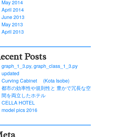
May 2014
April 2014
June 2013
May 2013
April 2013
ecent Posts
graph_1_3.py, graph_class_1_3.py
updated
Curving Cabinet (Kota Isobe)
都市の効率性や規則性と 豊かで冗長な空
間を両立したホテル
CELLA HOTEL
model pics 2016
eta