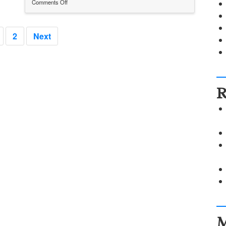
Comments Off
on
Pinup20140513
2
Next
R
M