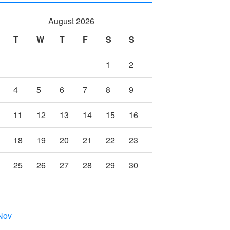
August 2026
T
W
T
F
S
S
1
2
4
5
6
7
8
9
11
12
13
14
15
16
18
19
20
21
22
23
25
26
27
28
29
30
Nov