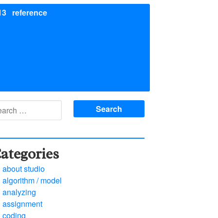
13
reference
arch
:
ategories
about studio
algorithm / model
analyzing
assignment
coding