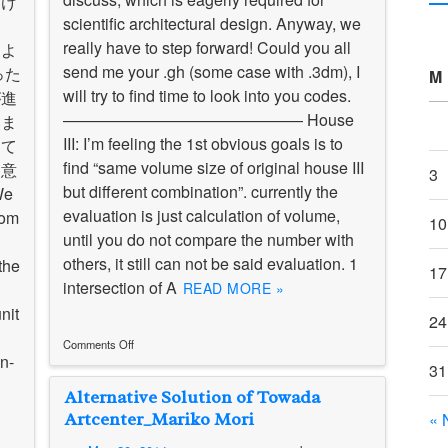
向け
scientific architectural design. Anyway, we
ま
really have to step forward! Could you all
るよ
send me your .gh (some case with .3dm), I
った
M
will try to find time to look into you codes.
が進
——————————————— House
いま
III: I’m feeling the 1st obvious goals is to
して
find “same volume size of original house III
た意
3
but different combination”. currently the
e
evaluation is just calculation of volume,
rom
10
until you do not compare the number with
others, it still can not be said evaluation. 1
the
17
intersection of A
READ MORE »
nit
24
Comments Off
n-
on
31
Mideterm
Alternative Solution of Towada
presentation
sheets
Artcenter_Mariko Mori
« 
/
中