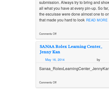
submission. Always try to bring and sho
all what you have at every pin-up. So far,
the escuisse were done almost one to o
that made you hard to look
READ MORE 
Comments Off
on
毎
SANAA Rolex Learning Center_
週
pin-
Jenny Kan
up
/
May 16, 2014
by
Weekly
pin-
Sanaa_RolexLearningCenter_JennyKa
up
Comments Off
on
SANAA
Rolex
Learning
Center_
Jenny