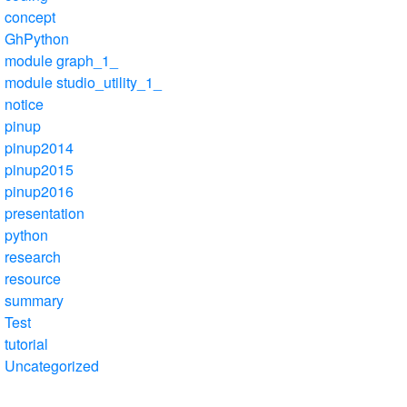
concept
GhPython
module graph_1_
module studio_utility_1_
notice
pinup
pinup2014
pinup2015
pinup2016
presentation
python
research
resource
summary
Test
tutorial
Uncategorized