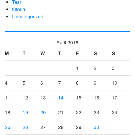
Test
tutorial
Uncategorized
April 2016
M
T
W
T
F
S
S
1
2
3
4
5
6
7
8
9
10
11
12
13
14
15
16
17
18
19
20
21
22
23
24
25
26
27
28
29
30