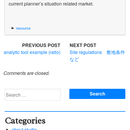
current planner’s situation related market.
resource
Post
PREVIOUS POST
NEXT POST
analytic tool example (ratio)
Site regulations 敷地条件
navigation
など
Comments are closed.
Search
for:
Categories
about studio