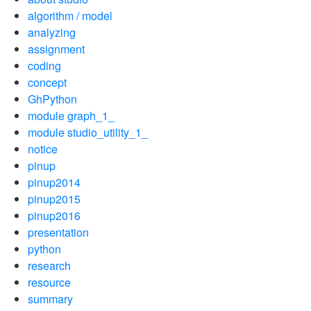
algorithm / model
analyzing
assignment
coding
concept
GhPython
module graph_1_
module studio_utility_1_
notice
pinup
pinup2014
pinup2015
pinup2016
presentation
python
research
resource
summary