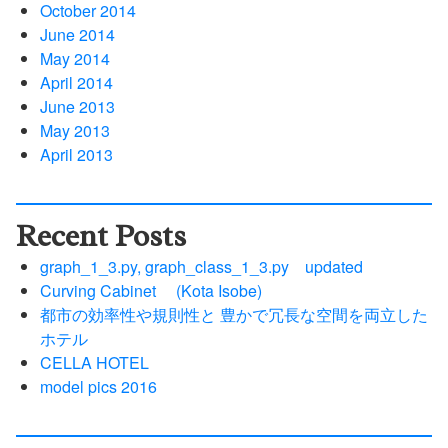
October 2014
June 2014
May 2014
April 2014
June 2013
May 2013
April 2013
Recent Posts
graph_1_3.py, graph_class_1_3.py updated
Curving Cabinet (Kota Isobe)
都市の効率性や規則性と 豊かで冗長な空間を両立した
ホテル
CELLA HOTEL
model pics 2016