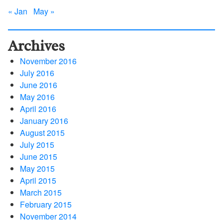
« Jan
May »
Archives
November 2016
July 2016
June 2016
May 2016
April 2016
January 2016
August 2015
July 2015
June 2015
May 2015
April 2015
March 2015
February 2015
November 2014