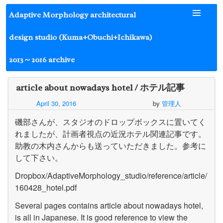
Skip
Adaptive Morphology architectural
to
content
design studio (Kuma+Obuchi+Ichikawa)
2013～2016 archive
article about nowadays hotel / ホテル記事
April 30, 2016
by
管理人
磯部さんが、スタジオのドロップボックスに置いてく
れましたが、計画者視点の近況ホテル関連記事です。
助教の木内さんからも送っていただきました。参考に
して下さい。
Dropbox/AdaptiveMorphology_studio/reference/article/
160428_hotel.pdf
Several pages contains article about nowadays hotel,
is all in Japanese. It is good reference to view the