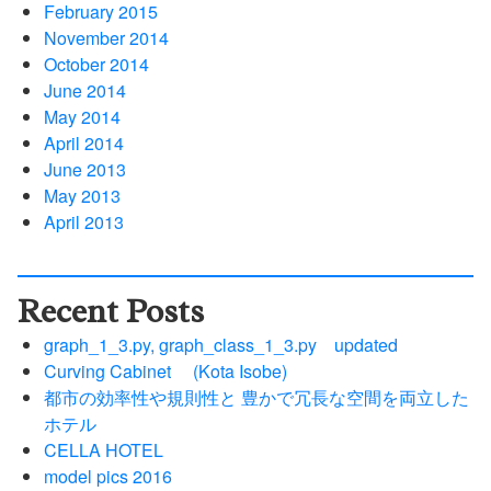
February 2015
November 2014
October 2014
June 2014
May 2014
April 2014
June 2013
May 2013
April 2013
Recent Posts
graph_1_3.py, graph_class_1_3.py updated
Curving Cabinet (Kota Isobe)
都市の効率性や規則性と 豊かで冗長な空間を両立した
ホテル
CELLA HOTEL
model pics 2016