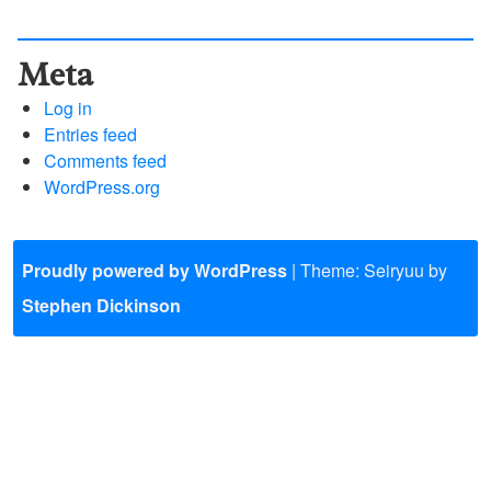
Meta
Log in
Entries feed
Comments feed
WordPress.org
Proudly powered by WordPress
|
Theme: Seiryuu by
Stephen Dickinson