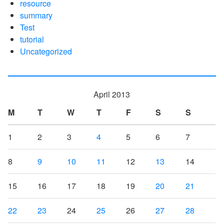
resource
summary
Test
tutorial
Uncategorized
April 2013
M
T
W
T
F
S
S
1
2
3
4
5
6
7
8
9
10
11
12
13
14
15
16
17
18
19
20
21
22
23
24
25
26
27
28