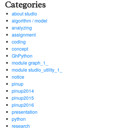
Categories
about studio
algorithm / model
analyzing
assignment
coding
concept
GhPython
module graph_1_
module studio_utility_1_
notice
pinup
pinup2014
pinup2015
pinup2016
presentation
python
research