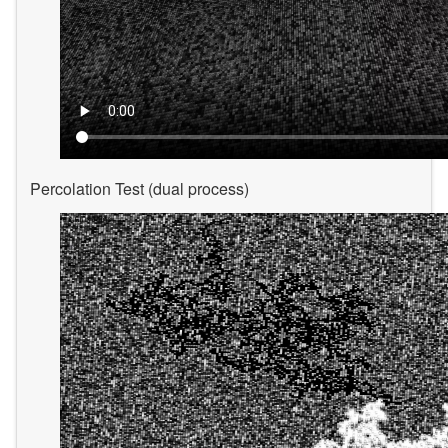
Percolation Test (dual process)