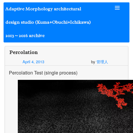
Skip
Adaptive Morphology architectural
to
content
design studio (Kuma+Obuchi+Ichikawa)
2013～2016 archive
Percolation
April 4, 2013
by
管理人
Percolation Test (single process)