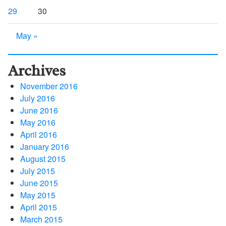
29
30
May »
Archives
November 2016
July 2016
June 2016
May 2016
April 2016
January 2016
August 2015
July 2015
June 2015
May 2015
April 2015
March 2015