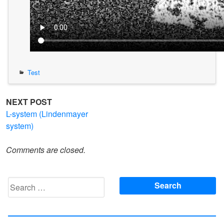
Test
Post
NEXT POST
L-system (Lindenmayer
navigation
system)
Comments are closed.
Search
for: