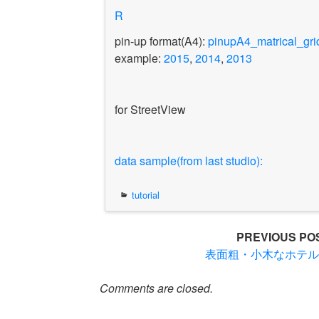
R
pin-up format(A4):
pinupA4_matrical_gri
example:
2015
,
2014
,
2013
for StreetView
data sample(from last studio):
tutorial
Post
PREVIOUS PO
表面粗・小木なホテ
navigation
Comments are closed.