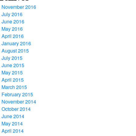
November 2016
July 2016
June 2016
May 2016
April 2016
January 2016
August 2015
July 2015
June 2015
May 2015
April 2015
March 2015
February 2015
November 2014
October 2014
June 2014
May 2014
April 2014