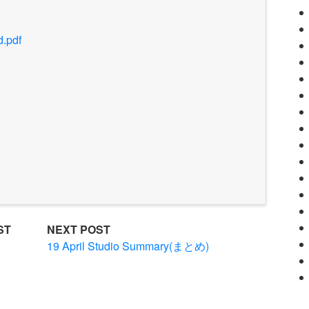
d.pdf
ST
NEXT POST
ル
19 April Studio Summary(まとめ)