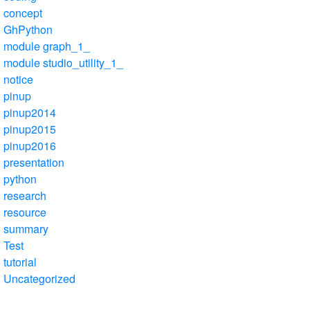
concept
GhPython
module graph_1_
module studio_utility_1_
notice
pinup
pinup2014
pinup2015
pinup2016
presentation
python
research
resource
summary
Test
tutorial
Uncategorized