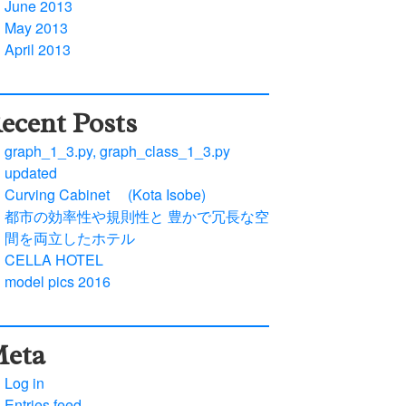
June 2013
May 2013
April 2013
ecent Posts
graph_1_3.py, graph_class_1_3.py
updated
Curving Cabinet (Kota Isobe)
都市の効率性や規則性と 豊かで冗長な空
間を両立したホテル
CELLA HOTEL
model pics 2016
eta
Log in
Entries feed