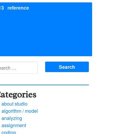
13
reference
arch
:
ategories
about studio
algorithm / model
analyzing
assignment
coding