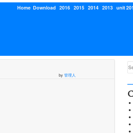
Home
Download
2016
2015
2014
2013
unit 20
Se
for
by
管理人
C