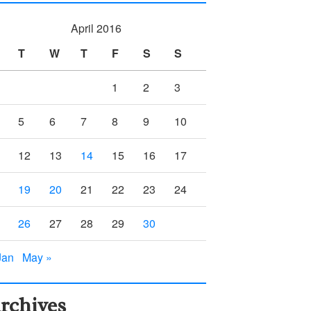
April 2016
T
W
T
F
S
S
1
2
3
5
6
7
8
9
10
12
13
14
15
16
17
19
20
21
22
23
24
26
27
28
29
30
Jan
May »
rchives