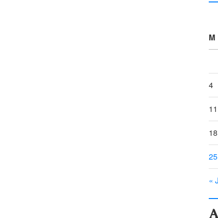
M
4
11
18
25
« 
A