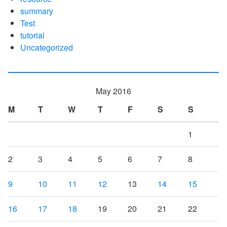
summary
Test
tutorial
Uncategorized
May 2016
M
T
W
T
F
S
S
1
2
3
4
5
6
7
8
9
10
11
12
13
14
15
16
17
18
19
20
21
22