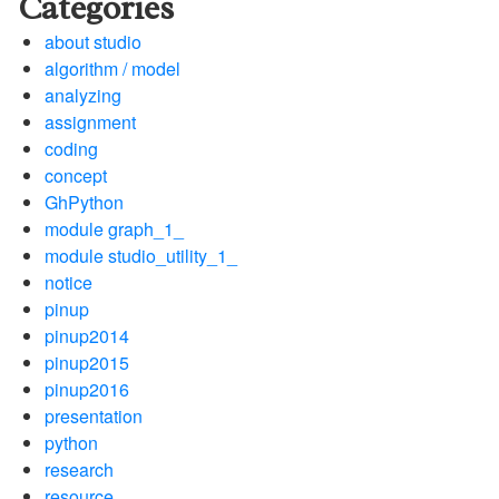
Categories
about studio
algorithm / model
analyzing
assignment
coding
concept
GhPython
module graph_1_
module studio_utility_1_
notice
pinup
pinup2014
pinup2015
pinup2016
presentation
python
research
resource