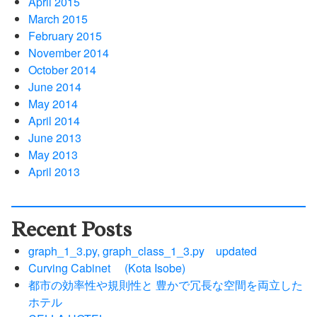
April 2015
March 2015
February 2015
November 2014
October 2014
June 2014
May 2014
April 2014
June 2013
May 2013
April 2013
Recent Posts
graph_1_3.py, graph_class_1_3.py updated
Curving Cabinet (Kota Isobe)
都市の効率性や規則性と 豊かで冗長な空間を両立した
ホテル