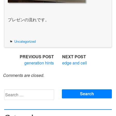
プレゼンの流れです。
Uncategorized
Post
PREVIOUS POST
NEXT POST
generation hints
edge and cell
navigation
Comments are closed.
Search
for: