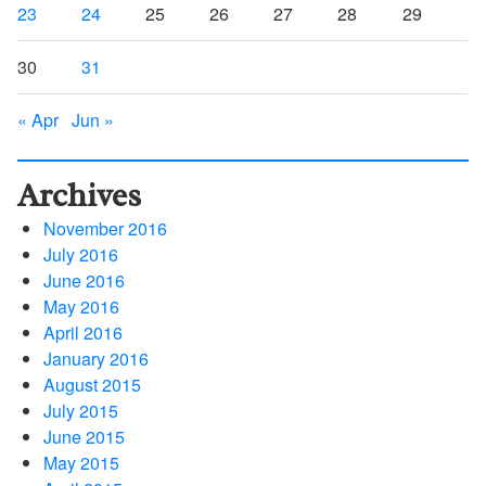
23
24
25
26
27
28
29
30
31
« Apr
Jun »
Archives
November 2016
July 2016
June 2016
May 2016
April 2016
January 2016
August 2015
July 2015
June 2015
May 2015